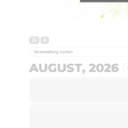
AUGUST, 2026